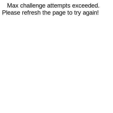
Max challenge attempts exceeded.
Please refresh the page to try again!