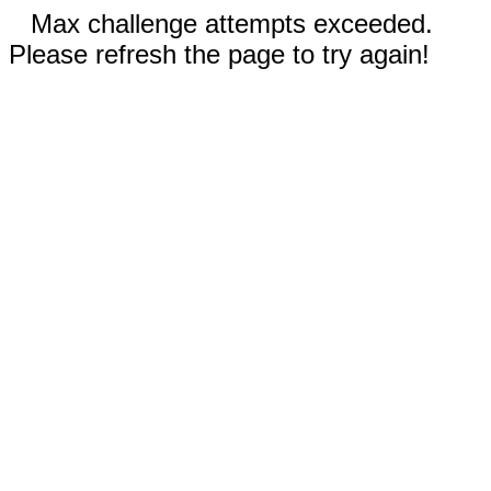
Max challenge attempts exceeded.
Please refresh the page to try again!